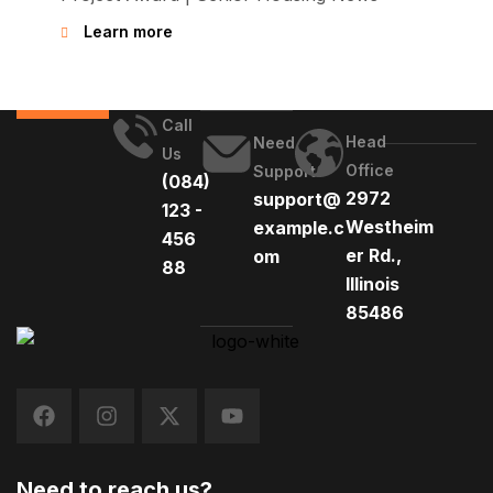
Learn more
Call
Head
Need
Us
Office
Support
(084)
2972
support@
123 -
Westheim
example.c
456
er Rd.,
om
88
Illinois
85486
Need to reach us?