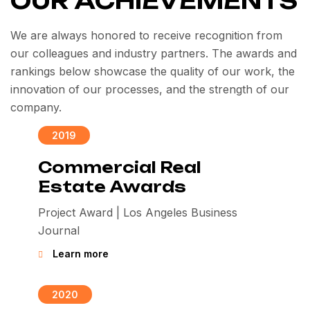
OUR ACHIEVEMENTS
We are always honored to receive recognition from
our colleagues and industry partners. The awards and
rankings below showcase the quality of our work, the
innovation of our processes, and the strength of our
company.
2019
Commercial Real
Estate Awards
Project Award | Los Angeles Business
Journal
Learn more
2020