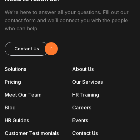
We’re here to answer all your questions. Fill out our
contact form and we’ll connect you with the people
who can help.
Contact Us
Solutions
About Us
Pricing
Our Services
Meet Our Team
HR Training
Blog
Careers
HR Guides
Events
Customer Testimonials
Contact Us