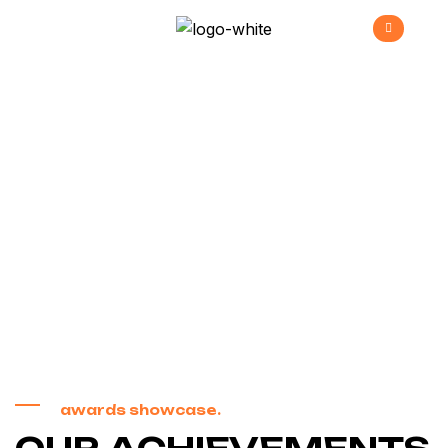
Awards &
Recognition
>
Home
Awards & Recognition
awards showcase.