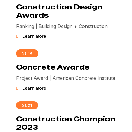
Construction Design
Awards
Ranking | Building Design + Construction
Learn more
2018
Concrete Awards
Project Award | American Concrete Institute
Learn more
2021
Construction Champion
2023