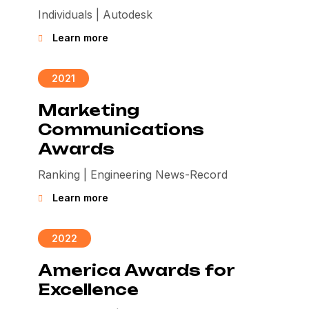
Individuals | Autodesk
Learn more
2021
Marketing
Communications
Awards
Ranking | Engineering News-Record
Learn more
2022
America Awards for
Excellence