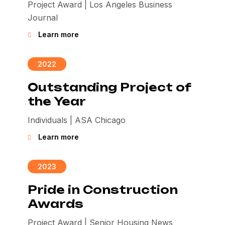
Project Award | Los Angeles Business
Journal
Learn more
2022
Outstanding Project of
the Year
Individuals | ASA Chicago
Learn more
2023
Pride in Construction
Awards
Project Award | Senior Housing News