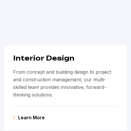
Interior Design
From concept and building design to project
and construction management, our multi-
skilled team provides innovative, forward-
thinking solutions.
Learn More