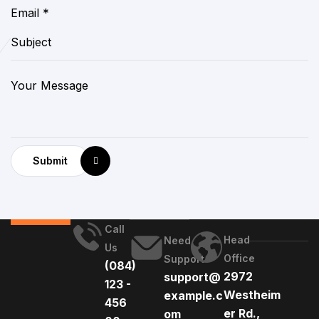
Submit
Call
Head
Need
Us
Office
Support
(084)
2972
support@
123 -
Westheim
example.c
456
er Rd.,
om