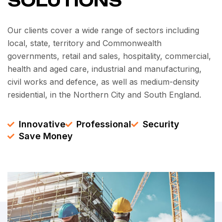
SOLUTIONS
Our clients cover a wide range of sectors including
local, state, territory and Commonwealth
governments, retail and sales, hospitality, commercial,
health and aged care, industrial and manufacturing,
civil works and defence, as well as medium-density
residential, in the Northern City and South England.
Innovative
Professional
Security
Save Money