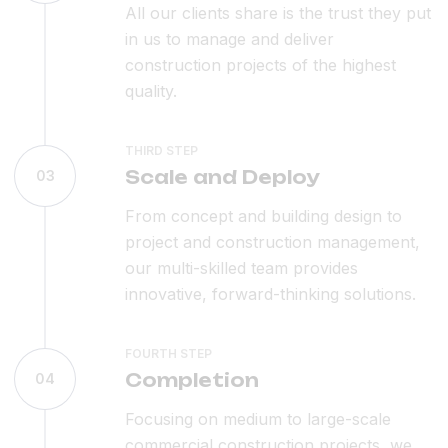
All our clients share is the trust they put
in us to manage and deliver
construction projects of the highest
quality.
THIRD STEP
Scale and Deploy
03
From concept and building design to
project and construction management,
our multi-skilled team provides
innovative, forward-thinking solutions.
FOURTH STEP
Completion
04
Focusing on medium to large-scale
commercial construction projects, we