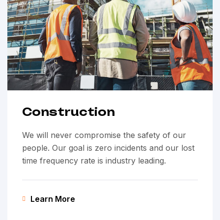
Construction
We will never compromise the safety of our
people. Our goal is zero incidents and our lost
time frequency rate is industry leading.
Learn More