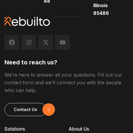
88
Illinois
85486
Need to reach us?
We’re here to answer all your questions. Fill out our
contact form and we’ll connect you with the people
who can help.
Contact Us
Solutions
About Us