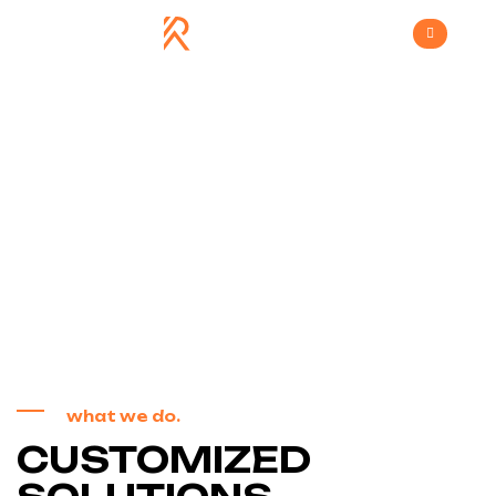
Services 3
>
Home
Services 3
what we do.
CUSTOMIZED