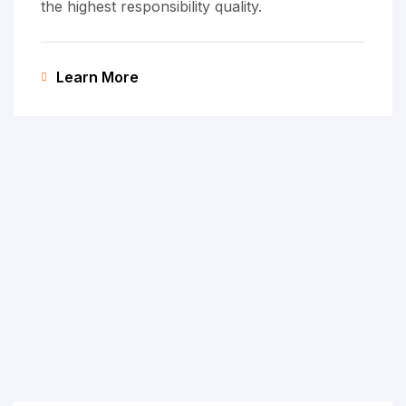
the highest responsibility quality.
Learn More