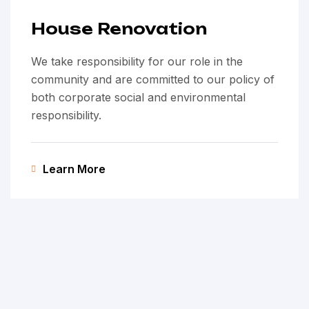
House Renovation
We take responsibility for our role in the
community and are committed to our policy of
both corporate social and environmental
responsibility.
Learn More