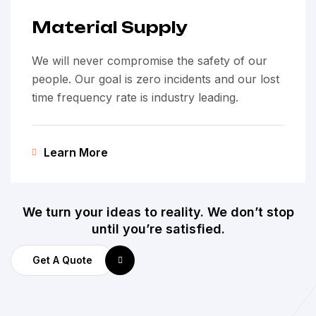
Material Supply
We will never compromise the safety of our
people. Our goal is zero incidents and our lost
time frequency rate is industry leading.
Learn More
We turn your ideas to reality. We don’t stop
until you’re satisfied.
Get A Quote