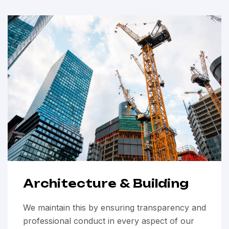
Architecture & Building
We maintain this by ensuring transparency and
professional conduct in every aspect of our