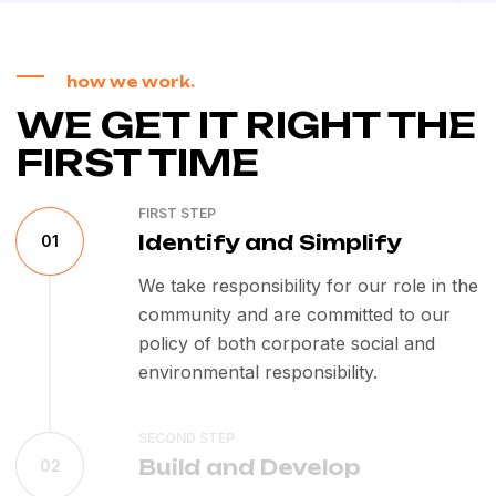
how we work.
WE GET IT RIGHT THE
FIRST TIME
FIRST STEP
Identify and Simplify
01
We take responsibility for our role in the
community and are committed to our
policy of both corporate social and
environmental responsibility.
SECOND STEP
Build and Develop
02