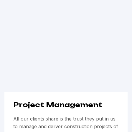
Project Management
All our clients share is the trust they put in us
to manage and deliver construction projects of