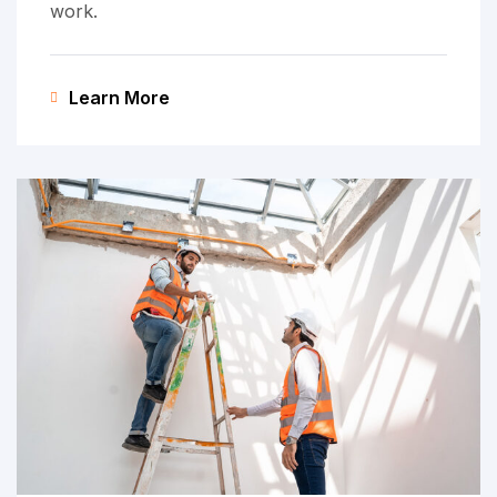
work.
Learn More