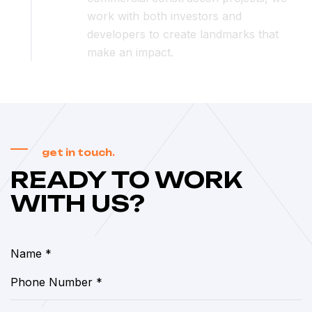
work with both investors and
developers to create landmarks that
make an impact.
get in touch.
READY TO WORK
WITH US?