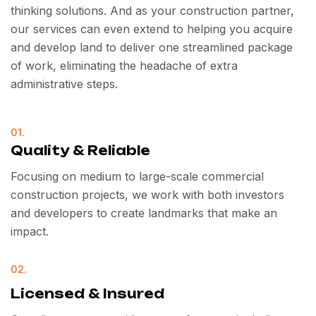
thinking solutions. And as your construction partner,
our services can even extend to helping you acquire
and develop land to deliver one streamlined package
of work, eliminating the headache of extra
administrative steps.
01.
Quality & Reliable
Focusing on medium to large-scale commercial
construction projects, we work with both investors
and developers to create landmarks that make an
impact.
02.
Licensed & Insured