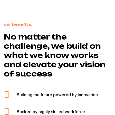
our benefits.
No matter the
challenge, we build on
what we know works
and elevate your vision
of success
Building the future powered by innovation
Backed by highly skilled workforce