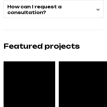
How can I request a
consultation?
Featured projects