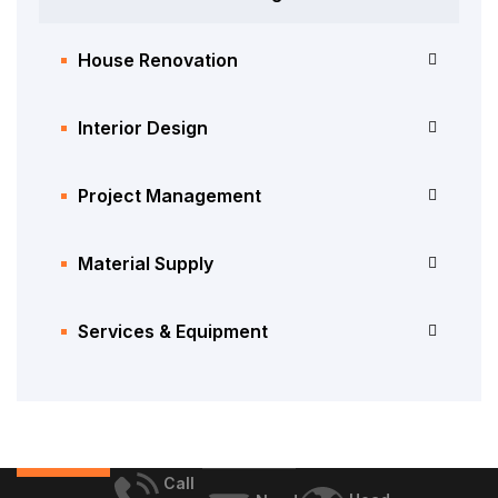
House Renovation
Interior Design
Project Management
Material Supply
Services & Equipment
Call