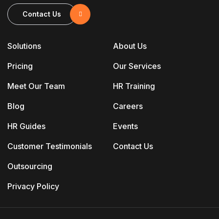
Contact Us
Solutions
About Us
Pricing
Our Services
Meet Our Team
HR Training
Blog
Careers
HR Guides
Events
Customer Testimonials
Contact Us
Outsourcing
Privacy Policy