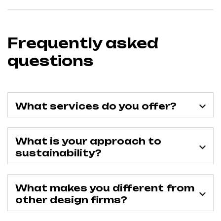
Frequently asked
questions
What services do you offer?
What is your approach to
sustainability?
What makes you different from
other design firms?