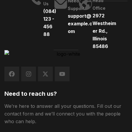
Head
Need
Us
Office
Support
(084)
2972
support@
123 -
Westheim
example.c
456
er Rd.,
om
88
Illinois
85486
Need to reach us?
We’re here to answer all your questions. Fill out our
contact form and we’ll connect you with the people
who can help.