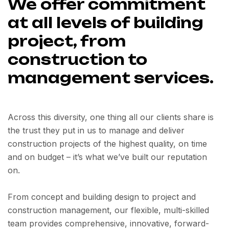
We offer commitment
at all levels of building
project, from
construction to
management services.
Across this diversity, one thing all our clients share is
the trust they put in us to manage and deliver
construction projects of the highest quality, on time
and on budget – it’s what we’ve built our reputation
on.
From concept and building design to project and
construction management, our flexible, multi-skilled
team provides comprehensive, innovative, forward-