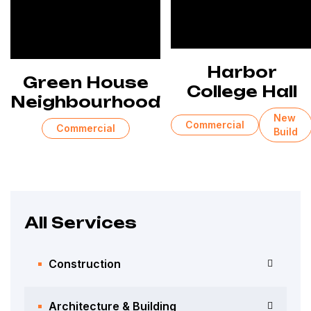
Harbor
Green House
College Hall
Neighbourhood
New
Commercial
Commercial
Build
All Services
Construction
Architecture & Building