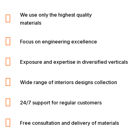
We use only the highest quality
materials
Focus on engineering excellence
Exposure and expertise in diversified verticals
Wide range of interiors designs collection
24/7 support for regular customers
Free consultation and delivery of materials