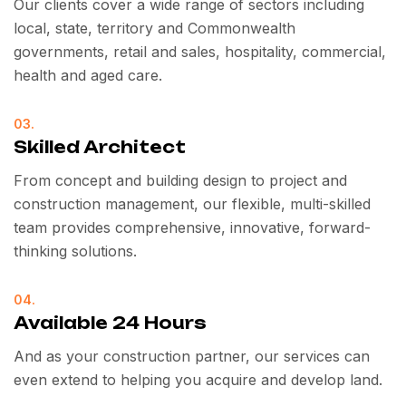
Our clients cover a wide range of sectors including
local, state, territory and Commonwealth
governments, retail and sales, hospitality, commercial,
health and aged care.
03.
Skilled Architect
From concept and building design to project and
construction management, our flexible, multi-skilled
team provides comprehensive, innovative, forward-
thinking solutions.
04.
Available 24 Hours
And as your construction partner, our services can
even extend to helping you acquire and develop land.