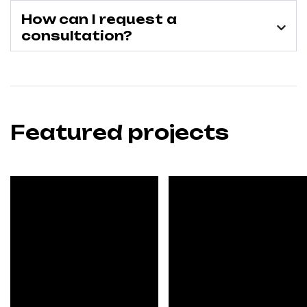
How can I request a
consultation?
Featured projects