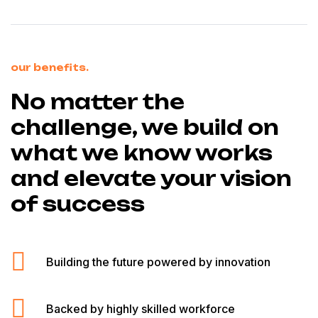
our benefits.
No matter the
challenge, we build on
what we know works
and elevate your vision
of success
Building the future powered by innovation
Backed by highly skilled workforce