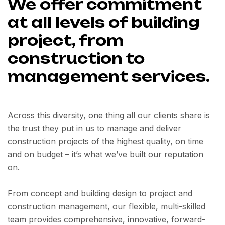
We offer commitment
at all levels of building
project, from
construction to
management services.
Across this diversity, one thing all our clients share is
the trust they put in us to manage and deliver
construction projects of the highest quality, on time
and on budget – it’s what we’ve built our reputation
on.
From concept and building design to project and
construction management, our flexible, multi-skilled
team provides comprehensive, innovative, forward-