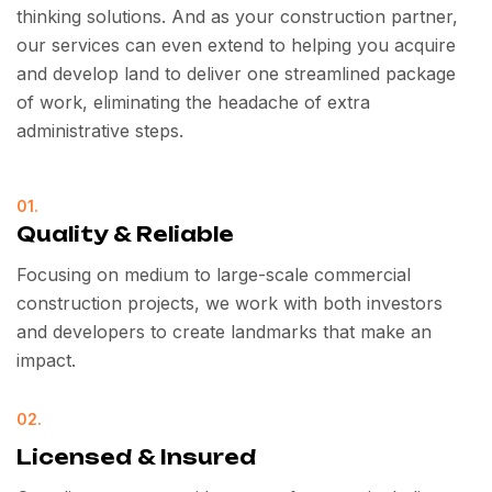
thinking solutions. And as your construction partner,
our services can even extend to helping you acquire
and develop land to deliver one streamlined package
of work, eliminating the headache of extra
administrative steps.
01.
Quality & Reliable
Focusing on medium to large-scale commercial
construction projects, we work with both investors
and developers to create landmarks that make an
impact.
02.
Licensed & Insured