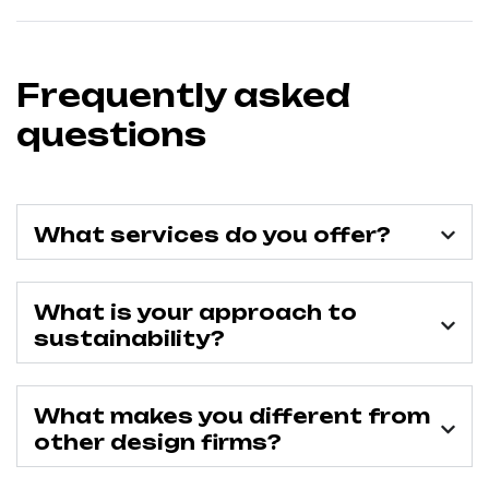
Frequently asked
questions
What services do you offer?
What is your approach to
sustainability?
What makes you different from
other design firms?