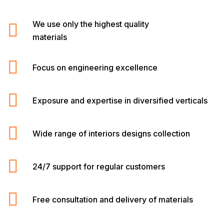
We use only the highest quality
materials
Focus on engineering excellence
Exposure and expertise in diversified verticals
Wide range of interiors designs collection
24/7 support for regular customers
Free consultation and delivery of materials