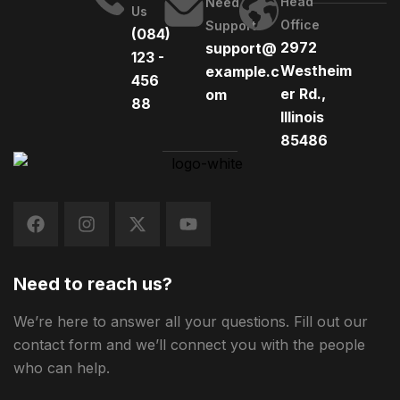
Head
Need
Us
Office
Support
(084)
2972
support@
123 -
Westheim
example.c
456
er Rd.,
om
88
Illinois
85486
Need to reach us?
We’re here to answer all your questions. Fill out our
contact form and we’ll connect you with the people
who can help.