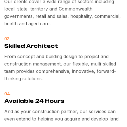
Our clients cover a wide range of sectors including
local, state, territory and Commonwealth
governments, retail and sales, hospitality, commercial,
health and aged care.
03.
Skilled Architect
From concept and building design to project and
construction management, our flexible, multi-skilled
team provides comprehensive, innovative, forward-
thinking solutions.
04.
Available 24 Hours
And as your construction partner, our services can
even extend to helping you acquire and develop land.