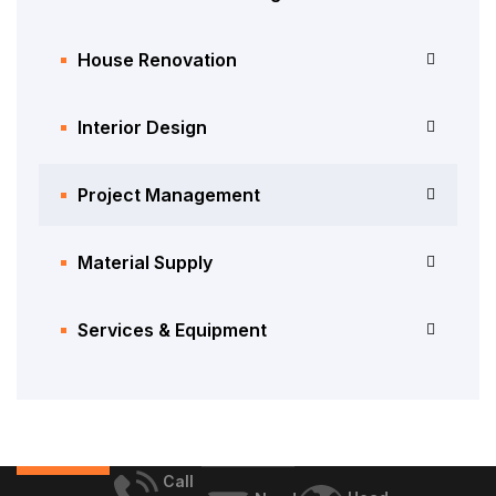
House Renovation
Interior Design
Project Management
Material Supply
Services & Equipment
Call