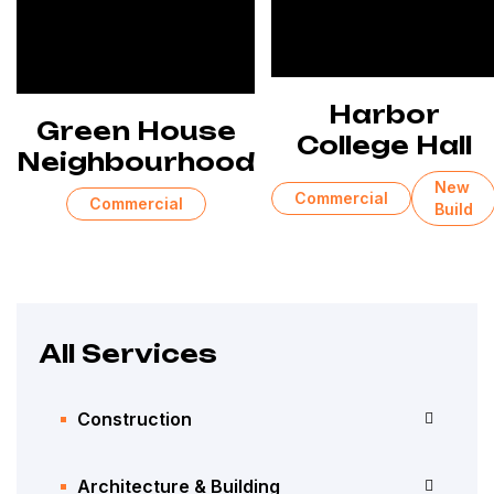
Harbor
Green House
College Hall
Neighbourhood
New
Commercial
Commercial
Build
All Services
Construction
Architecture & Building