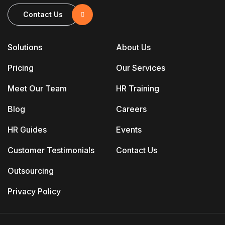
Contact Us
Solutions
About Us
Pricing
Our Services
Meet Our Team
HR Training
Blog
Careers
HR Guides
Events
Customer Testimonials
Contact Us
Outsourcing
Privacy Policy