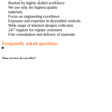
Backed by highly skilled workforce
We use only the highest quality
materials
Focus on engineering excellence
Exposure and expertise in diversified verticals
Wide range of interiors designs collection
24/7 support for regular customers
Free consultation and delivery of materials
Frequently asked questions
What services do you offer?