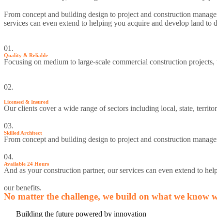
From concept and building design to project and construction manageme
services can even extend to helping you acquire and develop land to d
01.
Quality & Reliable
Focusing on medium to large-scale commercial construction projects,
02.
Licensed & Insured
Our clients cover a wide range of sectors including local, state, terr
03.
Skilled Architect
From concept and building design to project and construction managem
04.
Available 24 Hours
And as your construction partner, our services can even extend to hel
our benefits.
No matter the challenge, we build on what we know wo
Building the future powered by innovation