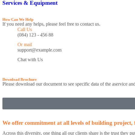
Services & Equipment
How Can We Help
If you need any helps, please feel free to contact us.
Call Us
(084) 123 - 456 88
Or mail
support@example.com
Chat with Us
Download Brochure
Please download our document to see specific data of the aservice a
We offer commitment at all levels of building project
Across this diversity, one thing all our clients share is the trust they