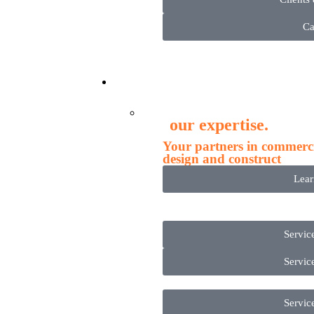
Ca
Servi
our expertise.
Your partners in commercia
design and construct
Lea
Servic
Servic
Servic