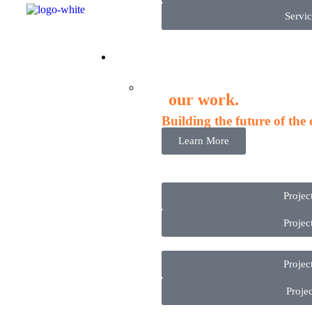
Servic
Proje
our work.
Building the future of the
Learn More
Projec
Projec
Projec
Projec