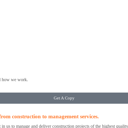
nd how we work.
Get A Copy
, from construction to management services.
 put in us to manage and deliver construction projects of the highest quali