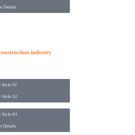
e Details
cts
 construction industry
t Style 01
t Style 02
t Style 03
t Details