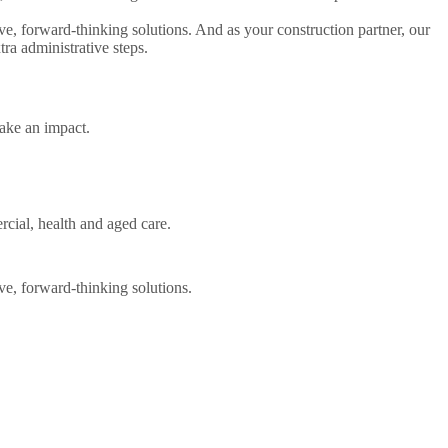
e, forward-thinking solutions. And as your construction partner, our
ra administrative steps.
ake an impact.
rcial, health and aged care.
ve, forward-thinking solutions.