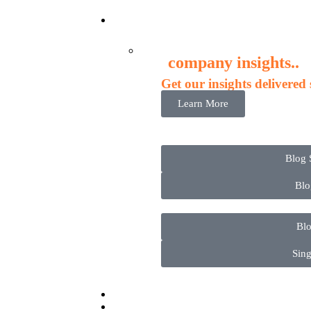
New
company insights..
Get our insights delivered
Learn More
Blog 
Blo
Blo
Sing
Conta
Adm