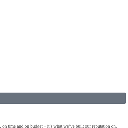
ty, on time and on budget – it’s what we’ve built our reputation on.