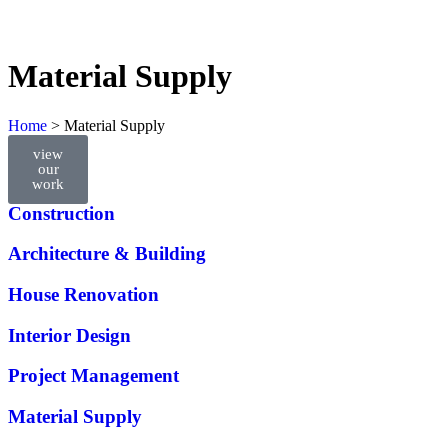
Material Supply
Home
>
Material Supply
view
our
All Services
work
Construction
Architecture & Building
House Renovation
Interior Design
Project Management
Material Supply