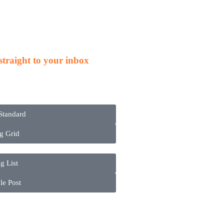
s
 straight to your inbox
Standard
g Grid
g List
le Post
ct
in