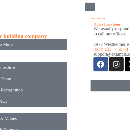
ñia
contact us
Office Locations
We usually respond 
to call our offices.
c building company
2972 Westheimer Rd.
rn More
(084) 123 - 456 88
support@example.
 nosotros
r Team
 Recognition
AQs
 & Values
 & Partners