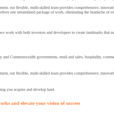
nt, our flexible, multi-skilled team provides comprehensive, innovativ
eliver one streamlined package of work, eliminating the headache of ext
 we work with both investors and developers to create landmarks that m
itory and Commonwealth governments, retail and sales, hospitality, comme
ent, our flexible, multi-skilled team provides comprehensive, innovati
ping you acquire and develop land.
rks and elevate your vision of success