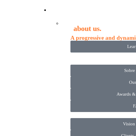
Compa
about us.
A progressive and dynami
Lea
Sobre
Ou
Awards &
F
Vision
Clients