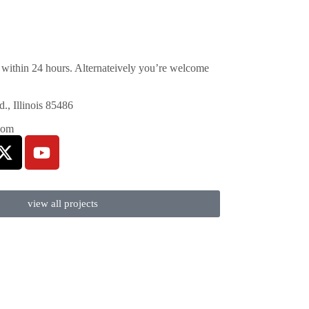
within 24 hours. Alternateively you’re welcome
, Illinois 85486
com
view all projects