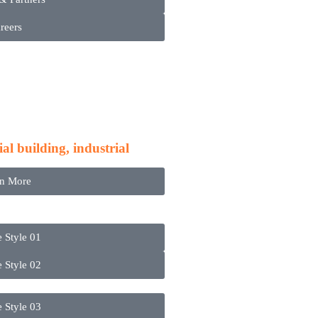
reers
ces
l building, industrial
rn More
e Style 01
e Style 02
e Style 03