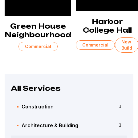
Harbor
Green House
College Hall
Neighbourhood
New
Commercial
Commercial
Build
All Services
Construction
Architecture & Building