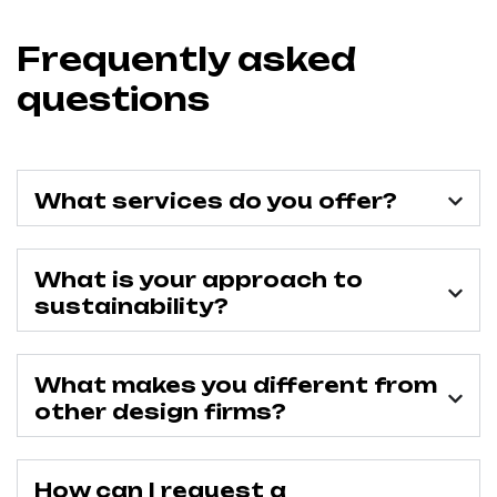
Frequently asked
questions
What services do you offer?
What is your approach to
sustainability?
What makes you different from
other design firms?
How can I request a