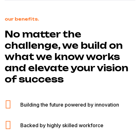
our benefits.
No matter the
challenge, we build on
what we know works
and elevate your vision
of success
Building the future powered by innovation
Backed by highly skilled workforce