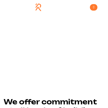
House Renovation
>
Home
House Renovation
We offer commitment