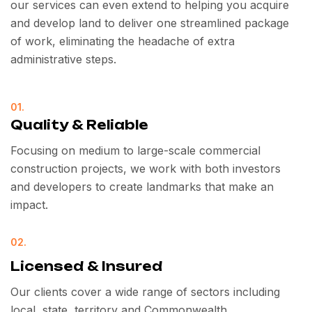
our services can even extend to helping you acquire
and develop land to deliver one streamlined package
of work, eliminating the headache of extra
administrative steps.
01.
Quality & Reliable
Focusing on medium to large-scale commercial
construction projects, we work with both investors
and developers to create landmarks that make an
impact.
02.
Licensed & Insured
Our clients cover a wide range of sectors including
local, state, territory and Commonwealth