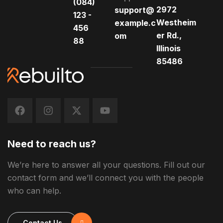
(084)
2972
support@
123 -
Westheim
example.c
456
er Rd.,
om
88
Illinois
85486
Need to reach us?
We’re here to answer all your questions. Fill out our
contact form and we’ll connect you with the people
who can help.
Contact Us