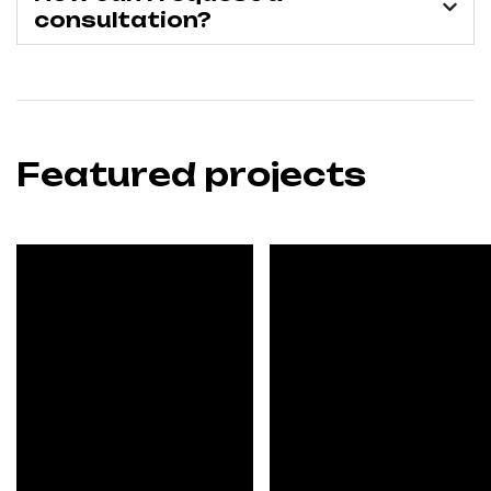
consultation?
Featured projects