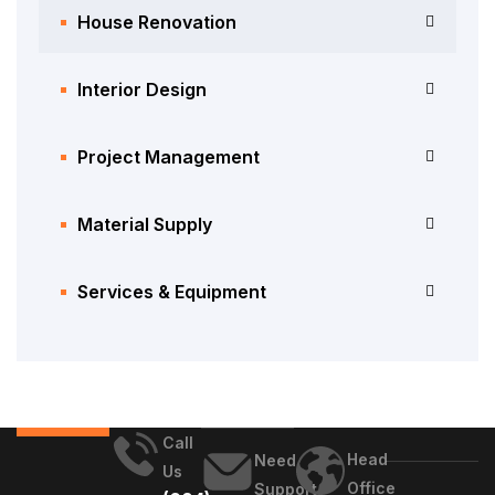
House Renovation
Interior Design
Project Management
Material Supply
Services & Equipment
Call
Head
Need
Us
Office
Support