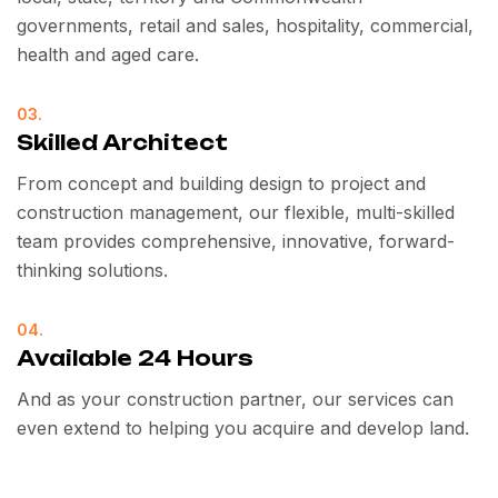
governments, retail and sales, hospitality, commercial,
health and aged care.
03.
Skilled Architect
From concept and building design to project and
construction management, our flexible, multi-skilled
team provides comprehensive, innovative, forward-
thinking solutions.
04.
Available 24 Hours
And as your construction partner, our services can
even extend to helping you acquire and develop land.