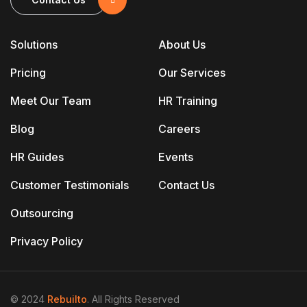
Solutions
About Us
Pricing
Our Services
Meet Our Team
HR Training
Blog
Careers
HR Guides
Events
Customer Testimonials
Contact Us
Outsourcing
Privacy Policy
© 2024
Rebuilto
. All Rights Reserved