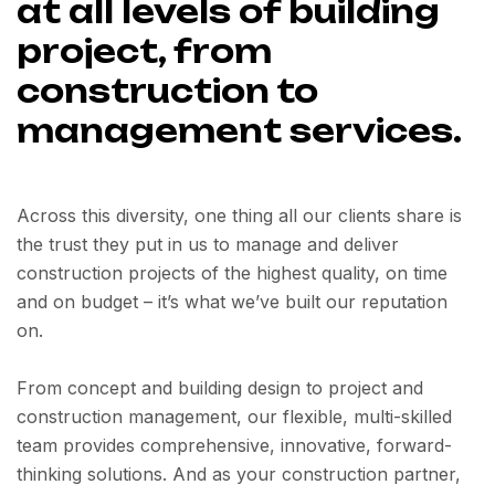
at all levels of building
project, from
construction to
management services.
Across this diversity, one thing all our clients share is
the trust they put in us to manage and deliver
construction projects of the highest quality, on time
and on budget – it’s what we’ve built our reputation
on.
From concept and building design to project and
construction management, our flexible, multi-skilled
team provides comprehensive, innovative, forward-
thinking solutions. And as your construction partner,