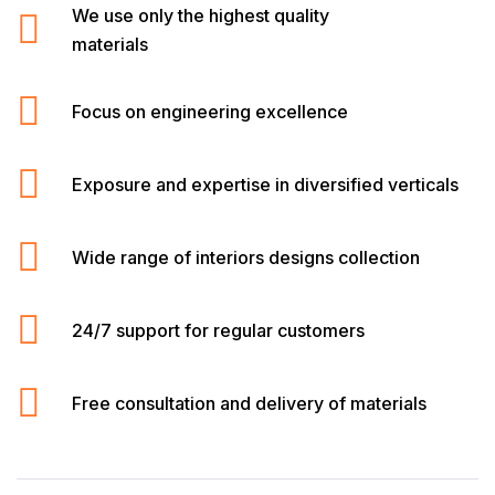
We use only the highest quality
materials
Focus on engineering excellence
Exposure and expertise in diversified verticals
Wide range of interiors designs collection
24/7 support for regular customers
Free consultation and delivery of materials