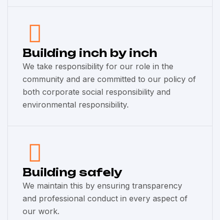
Building inch by inch
We take responsibility for our role in the
community and are committed to our policy of
both corporate social responsibility and
environmental responsibility.
Building safely
We maintain this by ensuring transparency
and professional conduct in every aspect of
our work.