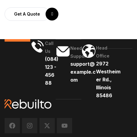
Get A Quote
Call
Head
Need
Us
Office
Support
(084)
2972
support@
123 -
Westheim
example.c
456
er Rd.,
om
88
Illinois
85486