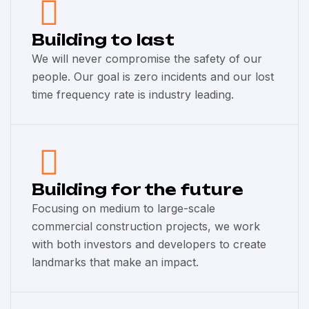
Building to last
We will never compromise the safety of our
people. Our goal is zero incidents and our lost
time frequency rate is industry leading.
Building for the future
Focusing on medium to large-scale
commercial construction projects, we work
with both investors and developers to create
landmarks that make an impact.