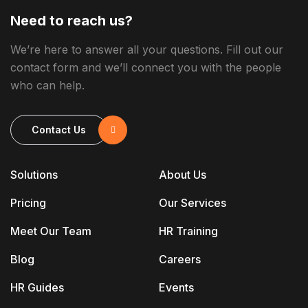
Need to reach us?
We’re here to answer all your questions. Fill out our
contact form and we’ll connect you with the people
who can help.
Contact Us
Solutions
About Us
Pricing
Our Services
Meet Our Team
HR Training
Blog
Careers
HR Guides
Events