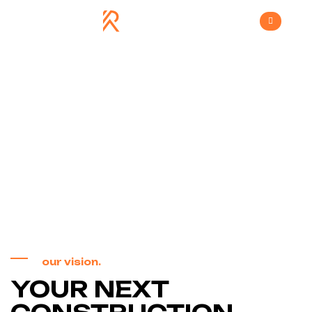
Vision & Values
>
Home
Vision & Values
our vision.
YOUR NEXT