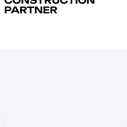
CONSTRUCTION
PARTNER