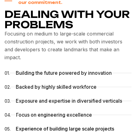
our commitment.
DEALING WITH YOUR
PROBLEMS
Focusing on medium to large-scale commercial
construction projects, we work with both investors
and developers to create landmarks that make an
impact.
Building the future powered by innovation
01.
Backed by highly skilled workforce
02.
Exposure and expertise in diversified verticals
03.
Focus on engineering excellence
04.
Experience of building large scale projects
05.