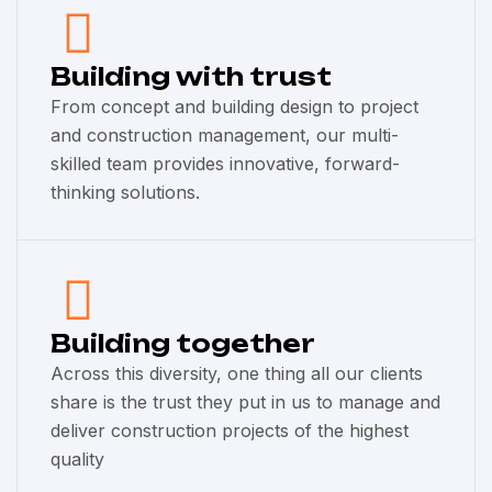
Building with trust
From concept and building design to project
and construction management, our multi-
skilled team provides innovative, forward-
thinking solutions.
Building together
Across this diversity, one thing all our clients
share is the trust they put in us to manage and
deliver construction projects of the highest
quality