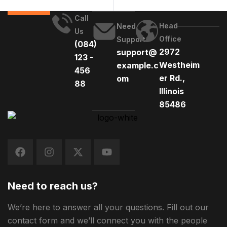
Call
Head
Need
Us
Office
Support
(084)
2972
support@
123 -
Westheim
example.c
456
er Rd.,
om
88
Illinois
85486
Need to reach us?
We’re here to answer all your questions. Fill out our
contact form and we’ll connect you with the people