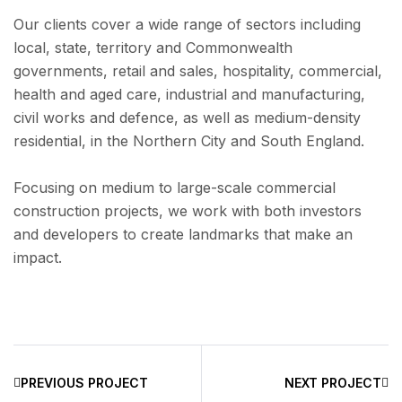
Our clients cover a wide range of sectors including
local, state, territory and Commonwealth
governments, retail and sales, hospitality, commercial,
health and aged care, industrial and manufacturing,
civil works and defence, as well as medium-density
residential, in the Northern City and South England.
Focusing on medium to large-scale commercial
construction projects, we work with both investors
and developers to create landmarks that make an
impact.
PREVIOUS PROJECT
NEXT PROJECT