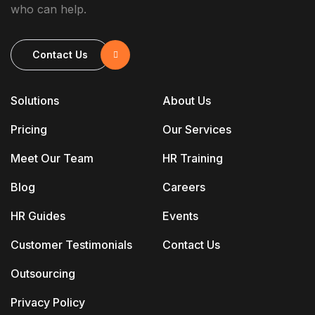
who can help.
Contact Us
Solutions
About Us
Pricing
Our Services
Meet Our Team
HR Training
Blog
Careers
HR Guides
Events
Customer Testimonials
Contact Us
Outsourcing
Privacy Policy