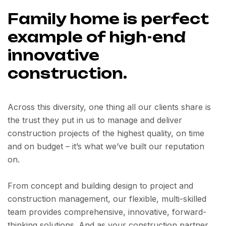
Family home is perfect
example of high-end
innovative
construction.
Across this diversity, one thing all our clients share is
the trust they put in us to manage and deliver
construction projects of the highest quality, on time
and on budget – it’s what we’ve built our reputation
on.
From concept and building design to project and
construction management, our flexible, multi-skilled
team provides comprehensive, innovative, forward-
thinking solutions. And as your construction partner,