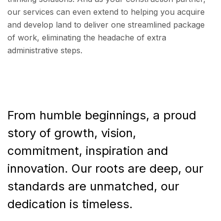
our services can even extend to helping you acquire
and develop land to deliver one streamlined package
of work, eliminating the headache of extra
administrative steps.
From humble beginnings, a proud
story of growth, vision,
commitment, inspiration and
innovation. Our roots are deep, our
standards are unmatched, our
dedication is timeless.