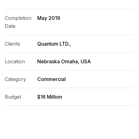
Completion
May 2019
Date
Clients
Quantum LTD.,
Location
Nebraska Omaha, USA
Category
Commercial
Budget
$16 Million