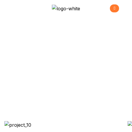
Sience Lab Building
>
>
>
Home
Projects
Commercial
Sience lab
building