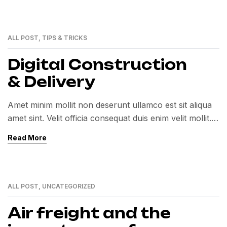
ALL POST
,
TIPS & TRICKS
01
MAR
Digital Construction
& Delivery
Amet minim mollit non deserunt ullamco est sit aliqua
amet sint. Velit officia consequat duis enim velit mollit.
Exercitation veniam consequat sunt nostrud amet…
Read More
ALL POST
,
UNCATEGORIZED
01
MAR
Air freight and the