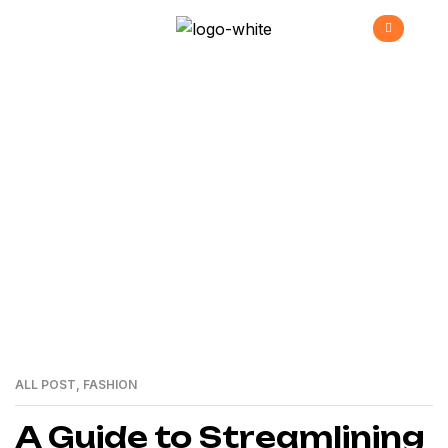
Marzo Archives
>
>
Home
2024
03
ALL POST
,
FASHION
01
MAR
A Guide to Streamlining