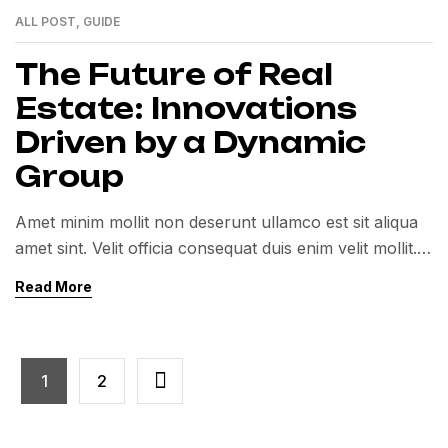
ALL POST
,
GUIDE
01
MAR
The Future of Real
Estate: Innovations
Driven by a Dynamic
Group
Amet minim mollit non deserunt ullamco est sit aliqua
amet sint. Velit officia consequat duis enim velit mollit.
Exercitation veniam consequat sunt nostrud amet…
Read More
1
2