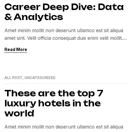
Career Deep Dive: Data
& Analytics
Amet minim mollit non deserunt ullamco est sit aliqua
amet sint. Velit officia consequat duis enim velit mollit.
Exercitation veniam consequat sunt nostrud amet…
Read More
ALL POST
,
UNCATEGORIZED
01
MAR
These are the top 7
luxury hotels in the
world
Amet minim mollit non deserunt ullamco est sit aliqua