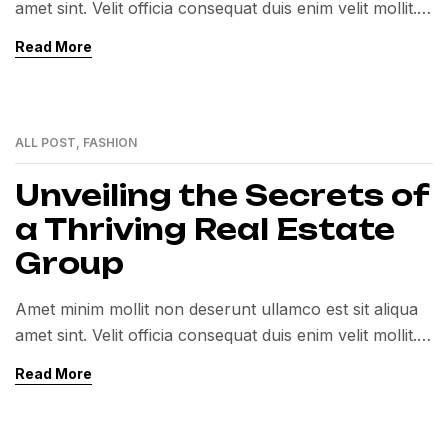
amet sint. Velit officia consequat duis enim velit mollit.
Exercitation veniam consequat sunt nostrud amet…
Read More
ALL POST
,
FASHION
01
MAR
Unveiling the Secrets of
a Thriving Real Estate
Group
Amet minim mollit non deserunt ullamco est sit aliqua
amet sint. Velit officia consequat duis enim velit mollit.
Exercitation veniam consequat sunt nostrud amet…
Read More