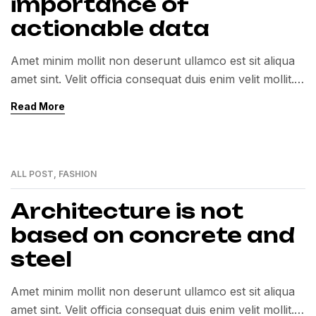
importance of
actionable data
Amet minim mollit non deserunt ullamco est sit aliqua
amet sint. Velit officia consequat duis enim velit mollit.
Exercitation veniam consequat sunt nostrud amet…
Read More
ALL POST
,
FASHION
01
MAR
Architecture is not
based on concrete and
steel
Amet minim mollit non deserunt ullamco est sit aliqua
amet sint. Velit officia consequat duis enim velit mollit.