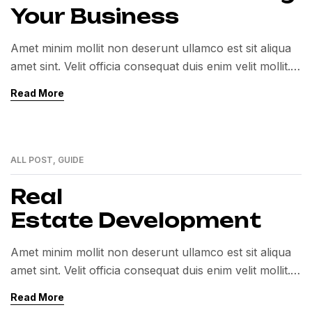
Your Business
Amet minim mollit non deserunt ullamco est sit aliqua
amet sint. Velit officia consequat duis enim velit mollit.
Exercitation veniam consequat sunt nostrud amet…
Read More
ALL POST
,
GUIDE
01
MAR
Real
Estate Development
Amet minim mollit non deserunt ullamco est sit aliqua
amet sint. Velit officia consequat duis enim velit mollit.
Exercitation veniam consequat sunt nostrud amet…
Read More