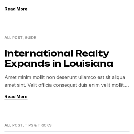
Exercitation veniam consequat sunt nostrud amet…
Read More
ALL POST
,
GUIDE
01
MAR
International Realty
Expands in Louisiana
Amet minim mollit non deserunt ullamco est sit aliqua
amet sint. Velit officia consequat duis enim velit mollit.
Exercitation veniam consequat sunt nostrud amet…
Read More
ALL POST
,
TIPS & TRICKS
01
MAR