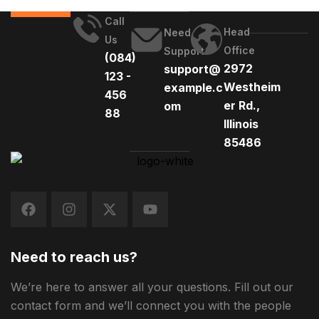
Call
Head
Need
Us
Office
Support
(084)
2972
support@
123 -
Westheim
example.c
456
er Rd.,
om
88
Illinois
85486
Need to reach us?
We’re here to answer all your questions. Fill out our
contact form and we’ll connect you with the people