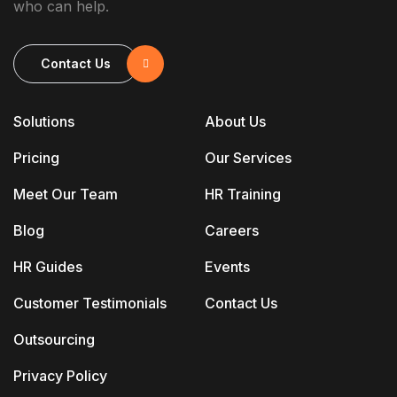
who can help.
Contact Us
Solutions
About Us
Pricing
Our Services
Meet Our Team
HR Training
Blog
Careers
HR Guides
Events
Customer Testimonials
Contact Us
Outsourcing
Privacy Policy