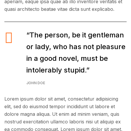
aperiam, eaque ipsa quae ab illo inventore veritatis et
quasi architecto beatae vitae dicta sunt explicabo.
“The person, be it gentleman
or lady, who has not pleasure
in a good novel, must be
intolerably stupid.”
JOHN DOE
Lorem ipsum dolor sit amet, consectetur adipisicing
elit, sed do eiusmod tempor incididunt ut labore et
dolore magna aliqua. Ut enim ad minim veniam, quis
nostrud exercitation ullamco laboris nisi ut aliquip ex
ea commodo consequat. Lorem ipsum dolor sit amet,