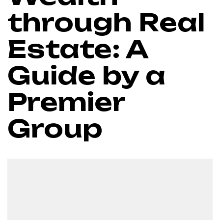
through Real
Estate: A
Guide by a
Premier
Group