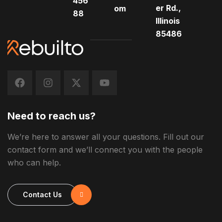
456
er Rd.,
om
88
Illinois
85486
Need to reach us?
We’re here to answer all your questions. Fill out our
contact form and we’ll connect you with the people
who can help.
Contact Us