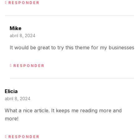
RESPONDER
Mike
abril 8, 2024
It would be great to try this theme for my businesses
RESPONDER
Elicia
abril 8, 2024
What a nice article. It keeps me reading more and
more!
RESPONDER