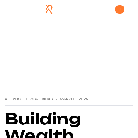
>
>
Home
All Post
Building Wealth through Real
Estate: A Guide by a Premier Group
ALL POST
,
TIPS & TRICKS
MARZO 1, 2025
Building
Wealth