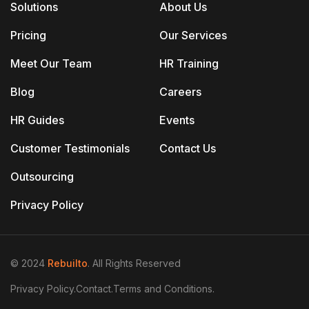
Solutions
About Us
Pricing
Our Services
Meet Our Team
HR Training
Blog
Careers
HR Guides
Events
Customer Testimonials
Contact Us
Outsourcing
Privacy Policy
© 2024
Rebuilto
. All Rights Reserved
Privacy Policy.
Contact.
Terms and Conditions.