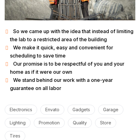
So we came up with the idea that instead of limiting
the lab to a restricted area of ​​the building
We make it quick, easy and convenient for
scheduling to save time
Our promise is to be respectful of you and your
home as if it were our own
We stand behind our work with a one-year
guarantee on all labor
Electronics
Envato
Gadgets
Garage
Lighting
Promotion
Quality
Store
Tires