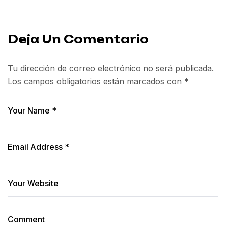
Deja Un Comentario
Tu dirección de correo electrónico no será publicada.
Los campos obligatorios están marcados con
*