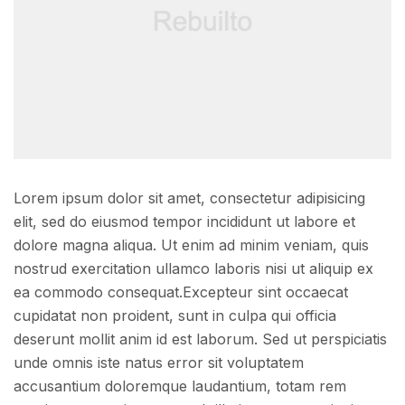
Lorem ipsum dolor sit amet, consectetur adipisicing
elit, sed do eiusmod tempor incididunt ut labore et
dolore magna aliqua. Ut enim ad minim veniam, quis
nostrud exercitation ullamco laboris nisi ut aliquip ex
ea commodo consequat.Excepteur sint occaecat
cupidatat non proident, sunt in culpa qui officia
deserunt mollit anim id est laborum. Sed ut perspiciatis
unde omnis iste natus error sit voluptatem
accusantium doloremque laudantium, totam rem