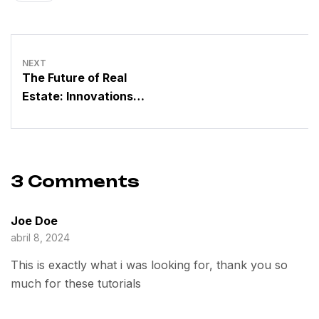
NEXT
The Future of Real
Estate: Innovations
Driven by a Dynamic
Group
3 Comments
Joe Doe
abril 8, 2024
This is exactly what i was looking for, thank you so
much for these tutorials