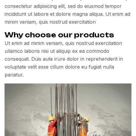
consectetur adipisicing elit, sed do eiusmod tempor
incididunt ut labore et dolore magna aliqua. Ut enim ad
minim veniam, quis nostrud exercitation
Why choose our products
Ut enim ad minim veniam, quis nostrud exercitation
ullamco laboris nisi ut aliquip ex ea commodo
consequat. Duis aute irure dolor in reprehenderit in
voluptate velit esse cillum dolore eu fugiat nulla
pariatur.