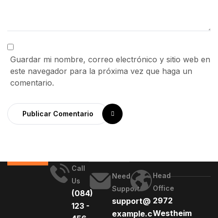
Guardar mi nombre, correo electrónico y sitio web en
este navegador para la próxima vez que haga un
comentario.
Publicar Comentario
Call
Head
Need
Us
Office
Support
(084)
2972
support@
123 -
Westheim
example.c