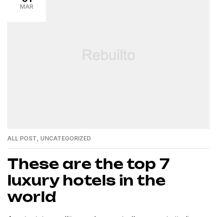
MAR
ALL POST
,
UNCATEGORIZED
These are the top 7
luxury hotels in the
world