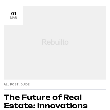
01
MAR
ALL POST
,
GUIDE
The Future of Real
Estate: Innovations