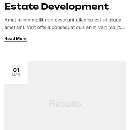
Estate Development
Amet minim mollit non deserunt ullamco est sit aliqua
amet sint. Velit officia consequat duis enim velit mollit.
Exercitation veniam consequat sunt nostrud amet…
Read More
01
MAR