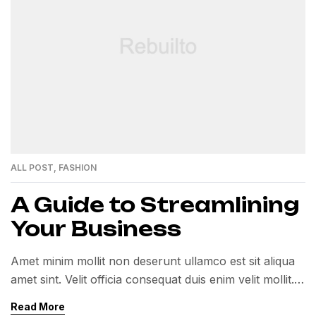
ALL POST
,
FASHION
A Guide to Streamlining
Your Business
Amet minim mollit non deserunt ullamco est sit aliqua
amet sint. Velit officia consequat duis enim velit mollit.
Exercitation veniam consequat sunt nostrud amet…
Read More