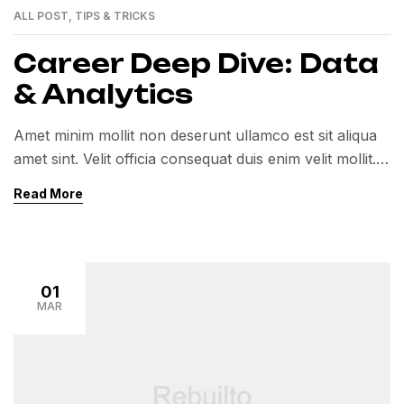
ALL POST
,
TIPS & TRICKS
Career Deep Dive: Data
& Analytics
Amet minim mollit non deserunt ullamco est sit aliqua
amet sint. Velit officia consequat duis enim velit mollit.
Exercitation veniam consequat sunt nostrud amet…
Read More
01
MAR