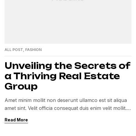
ALL POST
,
FASHION
Unveiling the Secrets of
a Thriving Real Estate
Group
Amet minim mollit non deserunt ullamco est sit aliqua
amet sint. Velit officia consequat duis enim velit mollit.
Exercitation veniam consequat sunt nostrud amet…
Read More