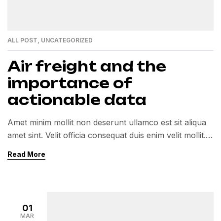
ALL POST
,
UNCATEGORIZED
Air freight and the
importance of
actionable data
Amet minim mollit non deserunt ullamco est sit aliqua
amet sint. Velit officia consequat duis enim velit mollit.
Exercitation veniam consequat sunt nostrud amet…
Read More
01
MAR