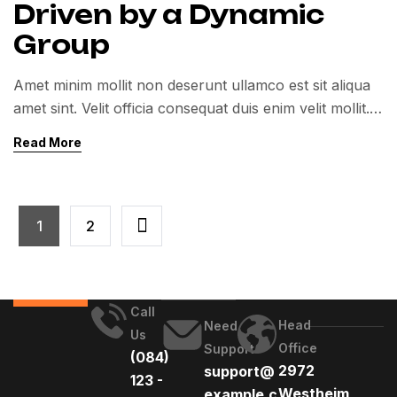
Driven by a Dynamic
Group
Amet minim mollit non deserunt ullamco est sit aliqua
amet sint. Velit officia consequat duis enim velit mollit.
Exercitation veniam consequat sunt nostrud amet…
Read More
1
2
Call
Head
Need
Us
Office
Support
(084)
2972
support@
123 -
Westheim
example.c