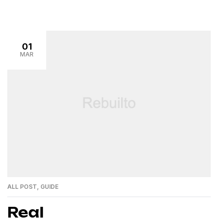
01
MAR
ALL POST
,
GUIDE
Real