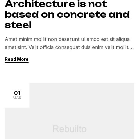
Architecture is not
based on concrete and
steel
Amet minim mollit non deserunt ullamco est sit aliqua
amet sint. Velit officia consequat duis enim velit mollit.
Exercitation veniam consequat sunt nostrud amet…
Read More
01
MAR