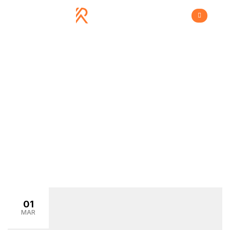
Store
>
Home
store
01
MAR