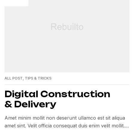
ALL POST
,
TIPS & TRICKS
Digital Construction
& Delivery
Amet minim mollit non deserunt ullamco est sit aliqua
amet sint. Velit officia consequat duis enim velit mollit.
Exercitation veniam consequat sunt nostrud amet…