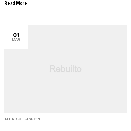
Read More
01
MAR
ALL POST
,
FASHION