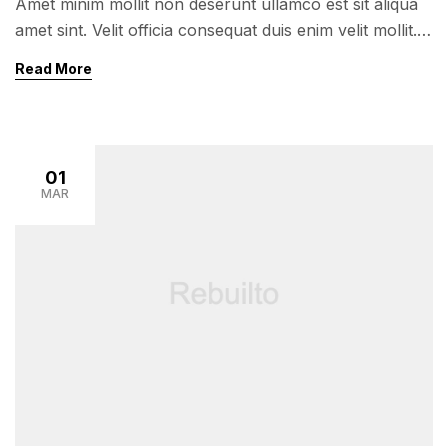
Amet minim mollit non deserunt ullamco est sit aliqua
amet sint. Velit officia consequat duis enim velit mollit.
Exercitation veniam consequat sunt nostrud amet…
Read More
01
MAR