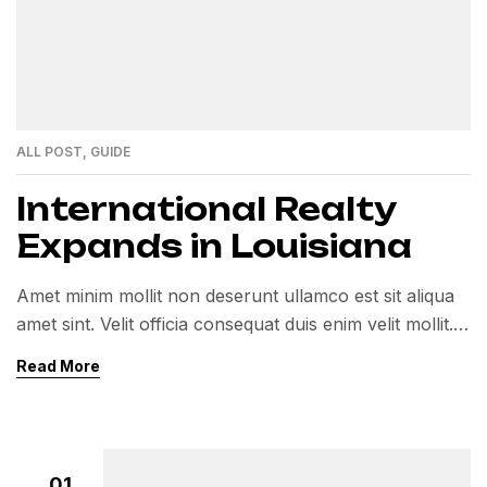
ALL POST
,
GUIDE
International Realty
Expands in Louisiana
Amet minim mollit non deserunt ullamco est sit aliqua
amet sint. Velit officia consequat duis enim velit mollit.
Exercitation veniam consequat sunt nostrud amet…
Read More
01