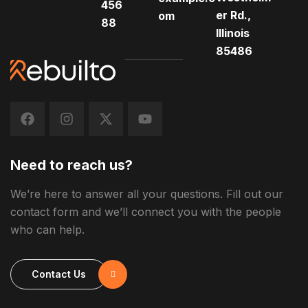
456
er Rd.,
om
88
Illinois
85486
Need to reach us?
We’re here to answer all your questions. Fill out our
contact form and we’ll connect you with the people
who can help.
Contact Us