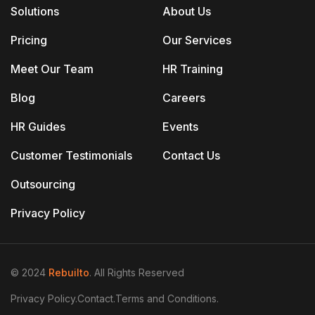
Solutions
About Us
Pricing
Our Services
Meet Our Team
HR Training
Blog
Careers
HR Guides
Events
Customer Testimonials
Contact Us
Outsourcing
Privacy Policy
© 2024
Rebuilto
. All Rights Reserved
Privacy Policy.
Contact.
Terms and Conditions.