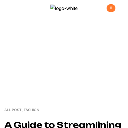
Gadgets
>
Home
gadgets
ALL POST
,
FASHION
01
MAR
A Guide to Streamlining