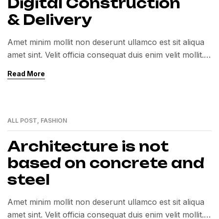
Digital Construction
& Delivery
Amet minim mollit non deserunt ullamco est sit aliqua
amet sint. Velit officia consequat duis enim velit mollit.
Exercitation veniam consequat sunt nostrud amet…
Read More
ALL POST
,
FASHION
01
MAR
Architecture is not
based on concrete and
steel
Amet minim mollit non deserunt ullamco est sit aliqua
amet sint. Velit officia consequat duis enim velit mollit.