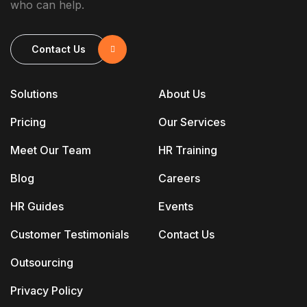
who can help.
Contact Us
Solutions
About Us
Pricing
Our Services
Meet Our Team
HR Training
Blog
Careers
HR Guides
Events
Customer Testimonials
Contact Us
Outsourcing
Privacy Policy