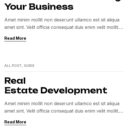
Your Business
Amet minim mollit non deserunt ullamco est sit aliqua
amet sint. Velit officia consequat duis enim velit mollit.
Exercitation veniam consequat sunt nostrud amet…
Read More
ALL POST
,
GUIDE
01
MAR
Real
Estate Development
Amet minim mollit non deserunt ullamco est sit aliqua
amet sint. Velit officia consequat duis enim velit mollit.
Exercitation veniam consequat sunt nostrud amet…
Read More