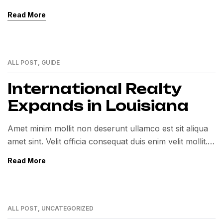
Exercitation veniam consequat sunt nostrud amet…
Read More
ALL POST
,
GUIDE
01
MAR
International Realty
Expands in Louisiana
Amet minim mollit non deserunt ullamco est sit aliqua
amet sint. Velit officia consequat duis enim velit mollit.
Exercitation veniam consequat sunt nostrud amet…
Read More
ALL POST
,
UNCATEGORIZED
01
MAR