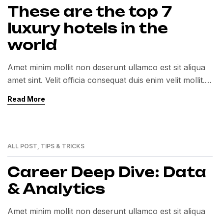
These are the top 7
luxury hotels in the
world
Amet minim mollit non deserunt ullamco est sit aliqua
amet sint. Velit officia consequat duis enim velit mollit.
Exercitation veniam consequat sunt nostrud amet…
Read More
ALL POST
,
TIPS & TRICKS
01
MAR
Career Deep Dive: Data
& Analytics
Amet minim mollit non deserunt ullamco est sit aliqua