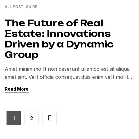
ALL POST
,
GUIDE
01
MAR
The Future of Real
Estate: Innovations
Driven by a Dynamic
Group
Amet minim mollit non deserunt ullamco est sit aliqua
amet sint. Velit officia consequat duis enim velit mollit.
Exercitation veniam consequat sunt nostrud amet…
Read More
1
2