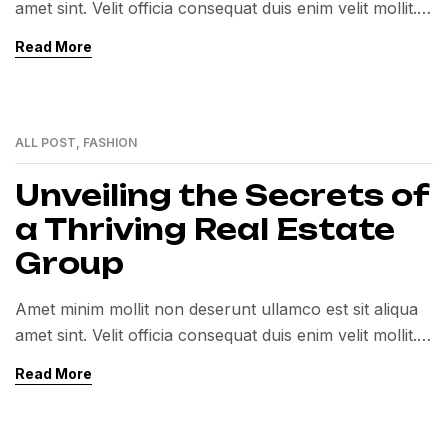
amet sint. Velit officia consequat duis enim velit mollit.
Exercitation veniam consequat sunt nostrud amet…
Read More
ALL POST
,
FASHION
01
MAR
Unveiling the Secrets of
a Thriving Real Estate
Group
Amet minim mollit non deserunt ullamco est sit aliqua
amet sint. Velit officia consequat duis enim velit mollit.
Exercitation veniam consequat sunt nostrud amet…
Read More