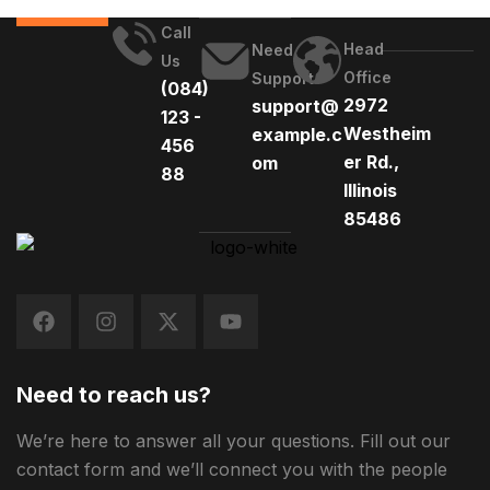
Call
Head
Need
Us
Office
Support
(084)
2972
support@
123 -
Westheim
example.c
456
er Rd.,
om
88
Illinois
85486
Need to reach us?
We’re here to answer all your questions. Fill out our
contact form and we’ll connect you with the people