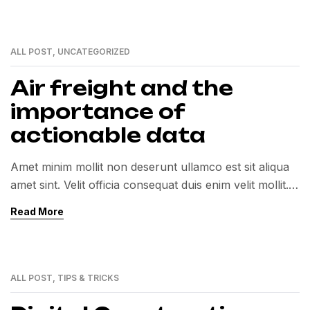
ALL POST
,
UNCATEGORIZED
01
MAR
Air freight and the
importance of
actionable data
Amet minim mollit non deserunt ullamco est sit aliqua
amet sint. Velit officia consequat duis enim velit mollit.
Exercitation veniam consequat sunt nostrud amet…
Read More
ALL POST
,
TIPS & TRICKS
01
MAR