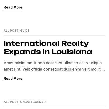
Exercitation veniam consequat sunt nostrud amet…
Read More
ALL POST
,
GUIDE
01
MAR
International Realty
Expands in Louisiana
Amet minim mollit non deserunt ullamco est sit aliqua
amet sint. Velit officia consequat duis enim velit mollit.
Exercitation veniam consequat sunt nostrud amet…
Read More
ALL POST
,
UNCATEGORIZED
01
MAR