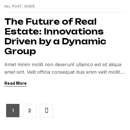
ALL POST
,
GUIDE
01
MAR
The Future of Real
Estate: Innovations
Driven by a Dynamic
Group
Amet minim mollit non deserunt ullamco est sit aliqua
amet sint. Velit officia consequat duis enim velit mollit.
Exercitation veniam consequat sunt nostrud amet…
Read More
1
2