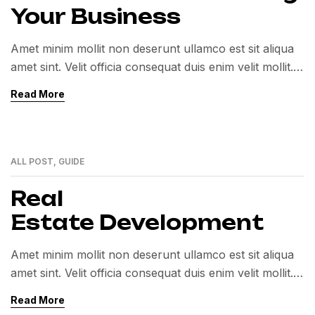
Your Business
Amet minim mollit non deserunt ullamco est sit aliqua
amet sint. Velit officia consequat duis enim velit mollit.
Exercitation veniam consequat sunt nostrud amet…
Read More
ALL POST
,
GUIDE
01
MAR
Real
Estate Development
Amet minim mollit non deserunt ullamco est sit aliqua
amet sint. Velit officia consequat duis enim velit mollit.
Exercitation veniam consequat sunt nostrud amet…
Read More