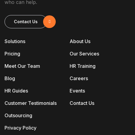
who can help.
Contact Us
Solutions
About Us
Pricing
Our Services
Meet Our Team
HR Training
Blog
Careers
HR Guides
Events
Customer Testimonials
Contact Us
Outsourcing
Privacy Policy