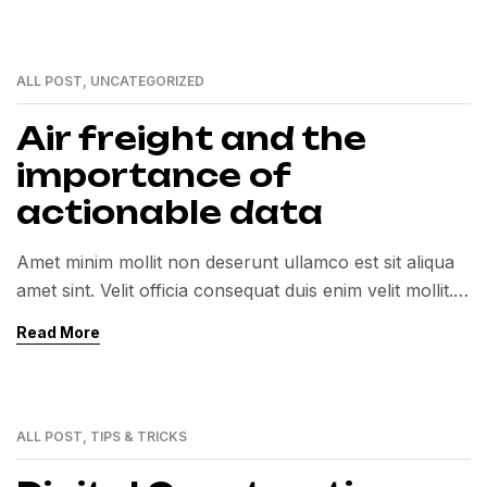
ALL POST
,
UNCATEGORIZED
01
MAR
Air freight and the
importance of
actionable data
Amet minim mollit non deserunt ullamco est sit aliqua
amet sint. Velit officia consequat duis enim velit mollit.
Exercitation veniam consequat sunt nostrud amet…
Read More
ALL POST
,
TIPS & TRICKS
01
MAR