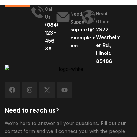
Call
Head
Need
Us
Office
Support
(084)
2972
support@
123 -
Westheim
example.c
456
er Rd.,
om
88
Illinois
85486
Need to reach us?
We’re here to answer all your questions. Fill out our
contact form and we’ll connect you with the people