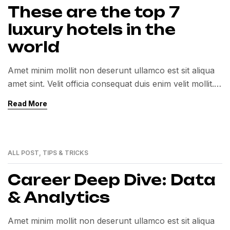
These are the top 7
luxury hotels in the
world
Amet minim mollit non deserunt ullamco est sit aliqua
amet sint. Velit officia consequat duis enim velit mollit.
Exercitation veniam consequat sunt nostrud amet…
Read More
ALL POST
,
TIPS & TRICKS
01
MAR
Career Deep Dive: Data
& Analytics
Amet minim mollit non deserunt ullamco est sit aliqua