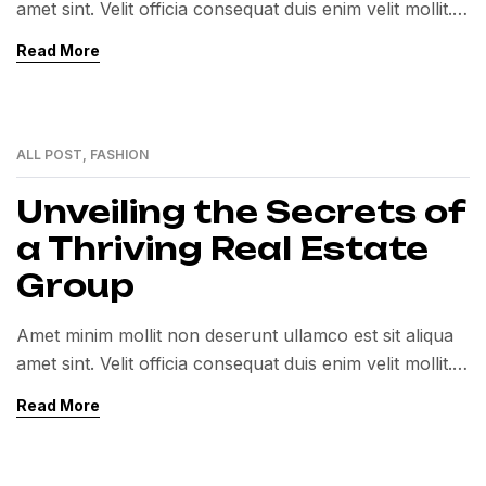
amet sint. Velit officia consequat duis enim velit mollit.
Exercitation veniam consequat sunt nostrud amet…
Read More
ALL POST
,
FASHION
01
MAR
Unveiling the Secrets of
a Thriving Real Estate
Group
Amet minim mollit non deserunt ullamco est sit aliqua
amet sint. Velit officia consequat duis enim velit mollit.
Exercitation veniam consequat sunt nostrud amet…
Read More