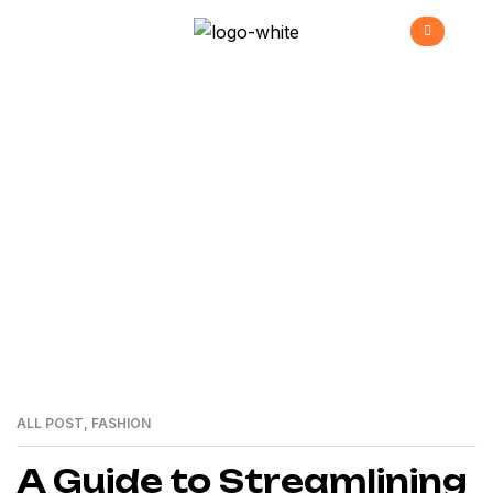
Envato
>
Home
envato
ALL POST
,
FASHION
01
MAR
A Guide to Streamlining