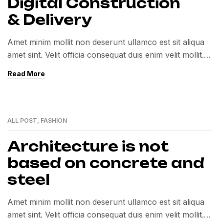
Digital Construction
& Delivery
Amet minim mollit non deserunt ullamco est sit aliqua
amet sint. Velit officia consequat duis enim velit mollit.
Exercitation veniam consequat sunt nostrud amet…
Read More
ALL POST
,
FASHION
01
MAR
Architecture is not
based on concrete and
steel
Amet minim mollit non deserunt ullamco est sit aliqua
amet sint. Velit officia consequat duis enim velit mollit.