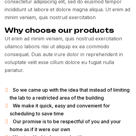
consectetur adipisicing elit, sed do eiusmod tempor
incididunt ut labore et dolore magna aliqua. Ut enim ad
minim veniam, quis nostrud exercitation
Why choose our products
Ut enim ad minim veniam, quis nostrud exercitation
ullamco laboris nisi ut aliquip ex ea commodo
consequat. Duis aute irure dolor in reprehenderit in
voluptate velit esse cillum dolore eu fugiat nulla
pariatur.
So we came up with the idea that instead of limiting
the lab to a restricted area of ​​the building
We make it quick, easy and convenient for
scheduling to save time
Our promise is to be respectful of you and your
home as if it were our own