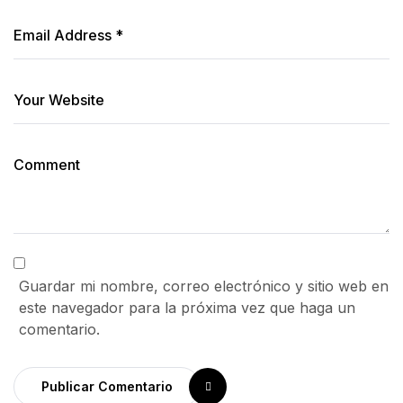
Guardar mi nombre, correo electrónico y sitio web en
este navegador para la próxima vez que haga un
comentario.
Publicar Comentario