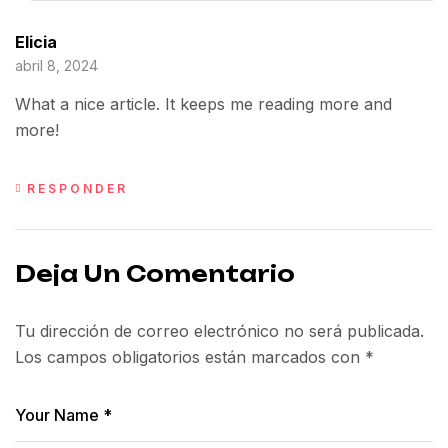
Elicia
abril 8, 2024
What a nice article. It keeps me reading more and
more!
RESPONDER
Deja Un Comentario
Tu dirección de correo electrónico no será publicada.
Los campos obligatorios están marcados con
*