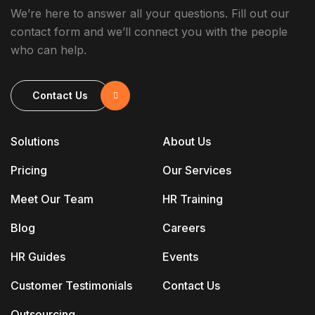
We’re here to answer all your questions. Fill out our
contact form and we’ll connect you with the people
who can help.
Contact Us
Solutions
About Us
Pricing
Our Services
Meet Our Team
HR Training
Blog
Careers
HR Guides
Events
Customer Testimonials
Contact Us
Outsourcing