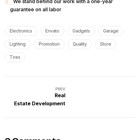
We stand behind our work with a one-year
guarantee on all labor
Electronics
Envato
Gadgets
Garage
Lighting
Promotion
Quality
Store
Tires
PREV
Real
Estate Development