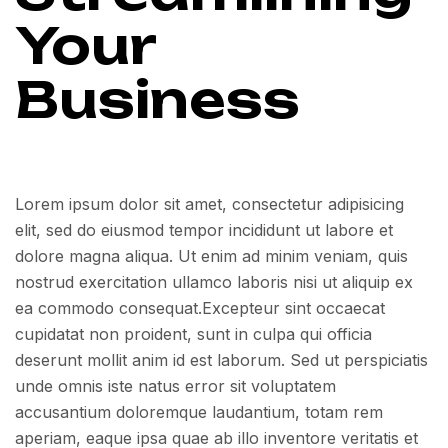
Your
Business
Lorem ipsum dolor sit amet, consectetur adipisicing
elit, sed do eiusmod tempor incididunt ut labore et
dolore magna aliqua. Ut enim ad minim veniam, quis
nostrud exercitation ullamco laboris nisi ut aliquip ex
ea commodo consequat.Excepteur sint occaecat
cupidatat non proident, sunt in culpa qui officia
deserunt mollit anim id est laborum. Sed ut perspiciatis
unde omnis iste natus error sit voluptatem
accusantium doloremque laudantium, totam rem
aperiam, eaque ipsa quae ab illo inventore veritatis et