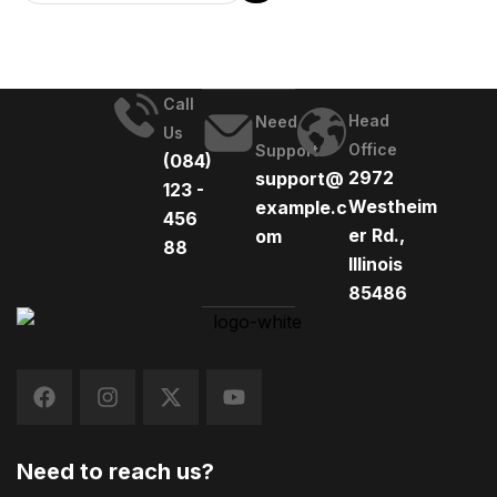
Call
Head
Need
Us
Office
Support
(084)
2972
support@
123 -
Westheim
example.c
456
er Rd.,
om
88
Illinois
85486
Need to reach us?