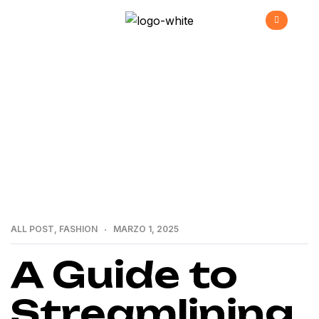
>
>
Home
All Post
A Guide to Streamlining Your
Business
ALL POST
,
FASHION
MARZO 1, 2025
A Guide to
Streamlining