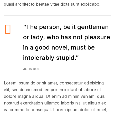
quasi architecto beatae vitae dicta sunt explicabo.
“The person, be it gentleman
or lady, who has not pleasure
in a good novel, must be
intolerably stupid.”
JOHN DOE
Lorem ipsum dolor sit amet, consectetur adipisicing
elit, sed do eiusmod tempor incididunt ut labore et
dolore magna aliqua. Ut enim ad minim veniam, quis
nostrud exercitation ullamco laboris nisi ut aliquip ex
ea commodo consequat. Lorem ipsum dolor sit amet,