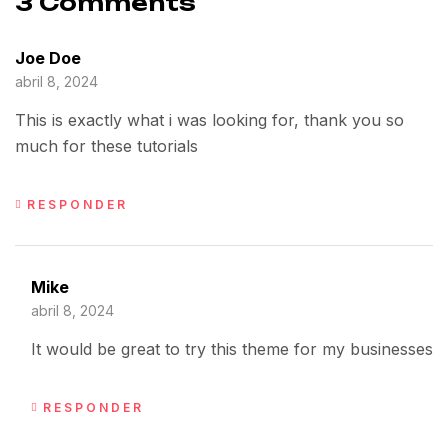
3 Comments
Joe Doe
abril 8, 2024
This is exactly what i was looking for, thank you so
much for these tutorials
RESPONDER
Mike
abril 8, 2024
It would be great to try this theme for my businesses
RESPONDER